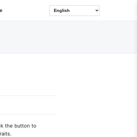
e
ck the button to
raits.