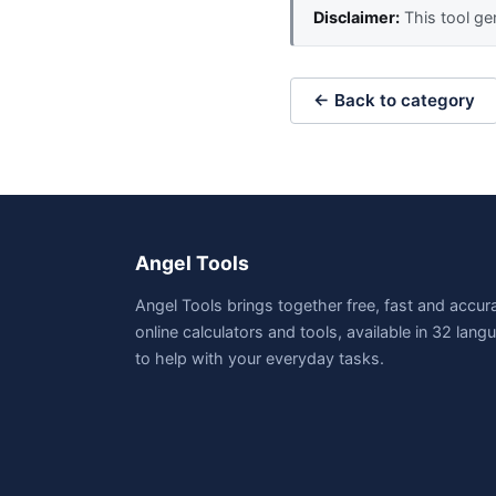
Disclaimer:
This tool gen
← Back to category
Angel Tools
Angel Tools brings together free, fast and accur
online calculators and tools, available in 32 lan
to help with your everyday tasks.