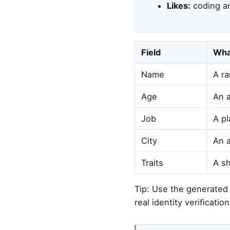
Likes:
coding an
Field
Wha
Name
A ra
Age
An a
Job
A pl
City
An a
Traits
A sh
Tip: Use the generated p
real identity verification