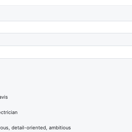
vis
ctrician
us, detail-oriented, ambitious