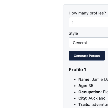
How many profiles?
Style
Generate Person
Profile 1
Name:
Jamie Da
Age:
35
Occupation:
Ele
City:
Auckland
Traits:
adventuro