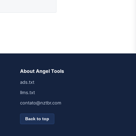
About Angel Tools
ads.txt
llms.txt
contato@nztbr.com
Back to top