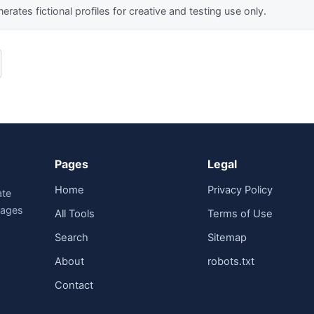
erates fictional profiles for creative and testing use only.
Pages
Legal
Home
Privacy Policy
ate
guages
All Tools
Terms of Use
Search
Sitemap
About
robots.txt
Contact