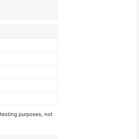
d testing purposes, not