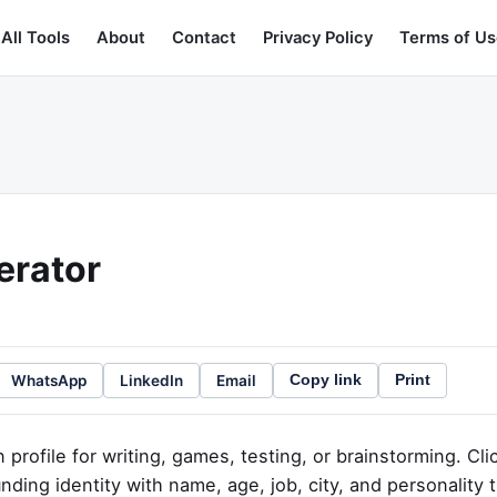
All Tools
About
Contact
Privacy Policy
Terms of Us
erator
WhatsApp
LinkedIn
Email
Copy link
Print
profile for writing, games, testing, or brainstorming. Cli
nding identity with name, age, job, city, and personality t