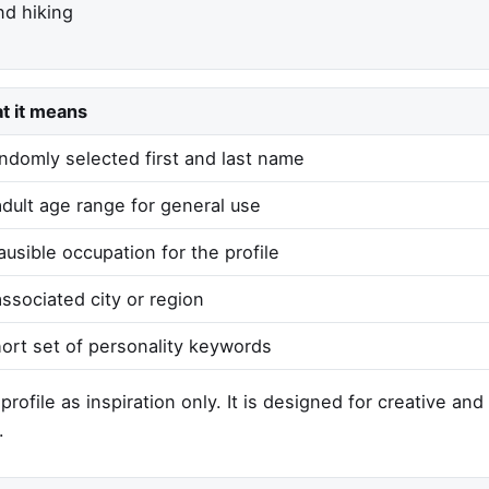
d hiking
t it means
ndomly selected first and last name
dult age range for general use
ausible occupation for the profile
ssociated city or region
ort set of personality keywords
rofile as inspiration only. It is designed for creative an
.