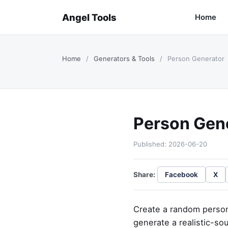
Angel Tools
Home
Home
/
Generators & Tools
/
Person Generator
Person Gen
Published: 2026-06-20
Share:
Facebook
X
Create a random person 
generate a realistic-sou