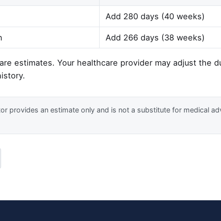
Add 280 days (40 weeks)
n
Add 266 days (38 weeks)
re estimates. Your healthcare provider may adjust the 
istory.
or provides an estimate only and is not a substitute for medical ad