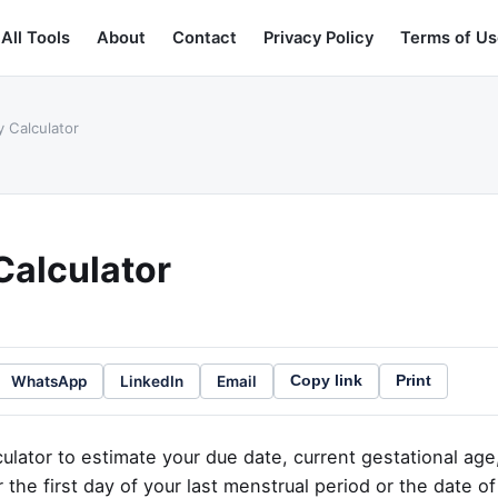
All Tools
About
Contact
Privacy Policy
Terms of Us
 Calculator
Calculator
WhatsApp
LinkedIn
Email
Copy link
Print
ulator to estimate your due date, current gestational age
 the first day of your last menstrual period or the date o