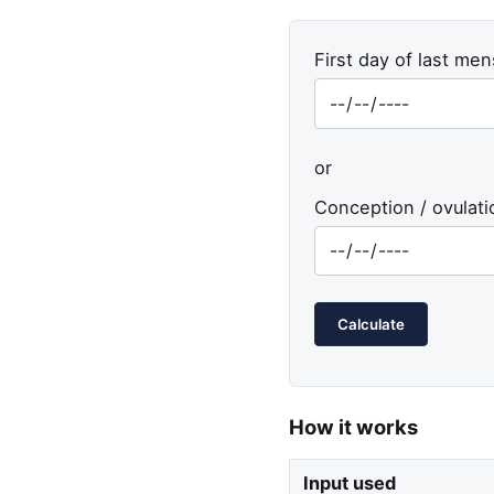
First day of last men
or
Conception / ovulati
Calculate
How it works
Input used