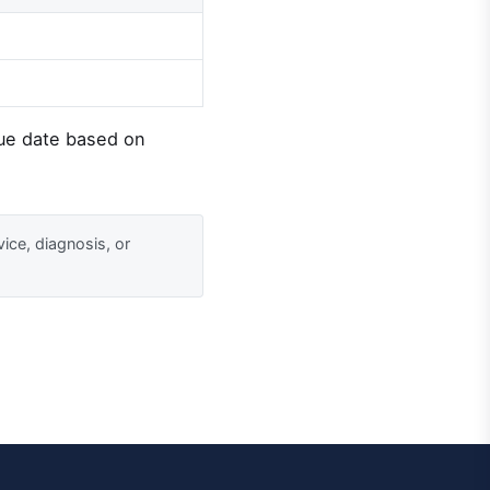
due date based on
vice, diagnosis, or