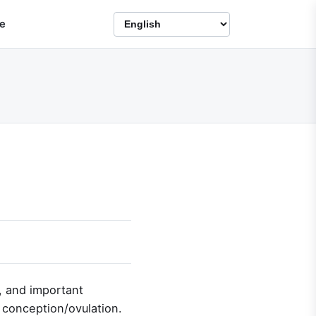
e
, and important
f conception/ovulation.