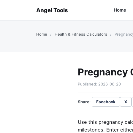
Angel Tools
Home
Home
/
Health & Fitness Calculators
/
Pregnancy
Pregnancy 
Published: 2026-06-20
Share:
Facebook
X
Use this pregnancy calc
milestones. Enter either