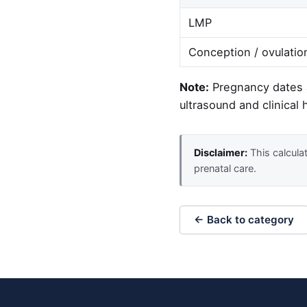
LMP
Conception / ovulatio
Note:
Pregnancy dates a
ultrasound and clinical h
Disclaimer:
This calculat
prenatal care.
← Back to category