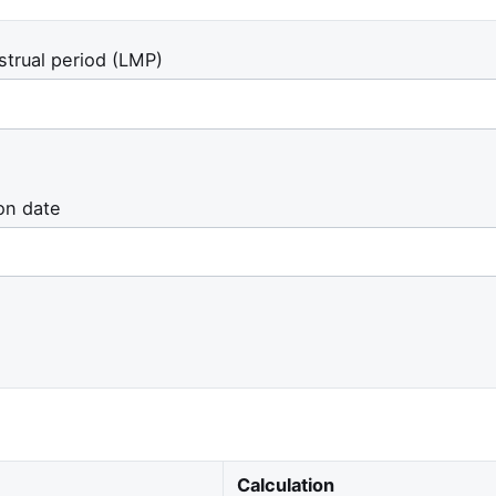
strual period (LMP)
on date
Calculation