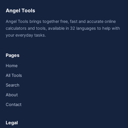
Angel Tools
Angel Tools brings together free, fast and accurate online
calculators and tools, available in 32 languages to help with
your everyday tasks.
Pages
Home
All Tools
Search
About
Contact
Legal