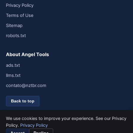
Privacy Policy
Terms of Use
Sitemap
robots.txt
About Angel Tools
ads.txt
llms.txt
contato@nztbr.com
Back to top
We use cookies to improve your experience. See our Privacy
Policy.
Privacy Policy
© 2026 Angel Tools. All rights reserved.
Built for speed and simplicity.