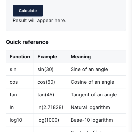
Calculate
Result will appear here.
Quick reference
Function
Example
Meaning
sin
sin(30)
Sine of an angle
cos
cos(60)
Cosine of an angle
tan
tan(45)
Tangent of an angle
ln
ln(2.71828)
Natural logarithm
log10
log(1000)
Base-10 logarithm