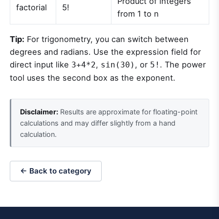
Product of integers
factorial
5!
from 1 to n
Tip:
For trigonometry, you can switch between
degrees and radians. Use the expression field for
direct input like
,
, or
. The power
3+4*2
sin(30)
5!
tool uses the second box as the exponent.
Disclaimer:
Results are approximate for floating-point
calculations and may differ slightly from a hand
calculation.
← Back to category