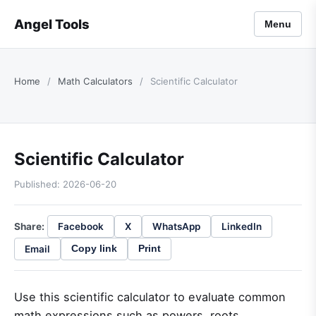
Angel Tools
Menu
Home
/
Math Calculators
/
Scientific Calculator
Scientific Calculator
Published: 2026-06-20
Share:
Facebook
X
WhatsApp
LinkedIn
Email
Copy link
Print
Use this scientific calculator to evaluate common
math expressions such as powers, roots,