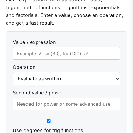
trigonometric functions, logarithms, exponentials,
and factorials. Enter a value, choose an operation,
and get a fast result.
Value / expression
Operation
Second value / power
Use degrees for trig functions