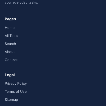
your everyday tasks.
Pages
Home
All Tools
Search
About
Contact
Legal
Privacy Policy
Terms of Use
Sitemap