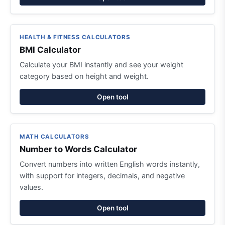
HEALTH & FITNESS CALCULATORS
BMI Calculator
Calculate your BMI instantly and see your weight
category based on height and weight.
Open tool
MATH CALCULATORS
Number to Words Calculator
Convert numbers into written English words instantly,
with support for integers, decimals, and negative
values.
Open tool