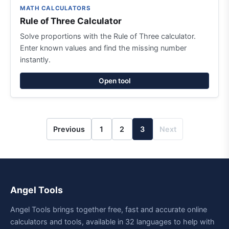
MATH CALCULATORS
Rule of Three Calculator
Solve proportions with the Rule of Three calculator.
Enter known values and find the missing number
instantly.
Open tool
Previous
1
2
3
Next
Angel Tools
Angel Tools brings together free, fast and accurate online
calculators and tools, available in 32 languages to help with