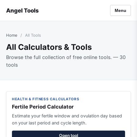
Angel Tools
Menu
Home
/
All Tools
All Calculators & Tools
Browse the full collection of free online tools. — 30
tools
HEALTH & FITNESS CALCULATORS
Fertile Period Calculator
Estimate your fertile window and ovulation day based
on your last period and cycle length.
Open tool