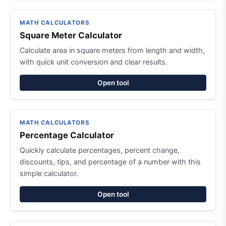
MATH CALCULATORS
Square Meter Calculator
Calculate area in square meters from length and width,
with quick unit conversion and clear results.
Open tool
MATH CALCULATORS
Percentage Calculator
Quickly calculate percentages, percent change,
discounts, tips, and percentage of a number with this
simple calculator.
Open tool