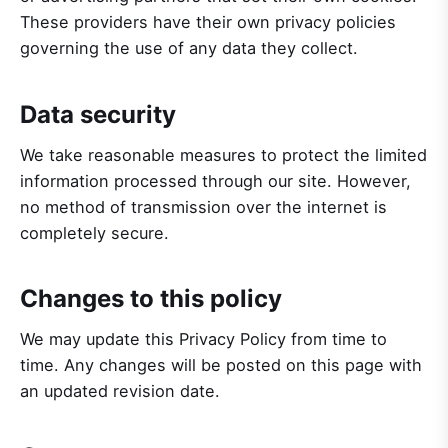
These providers have their own privacy policies
governing the use of any data they collect.
Data security
We take reasonable measures to protect the limited
information processed through our site. However,
no method of transmission over the internet is
completely secure.
Changes to this policy
We may update this Privacy Policy from time to
time. Any changes will be posted on this page with
an updated revision date.