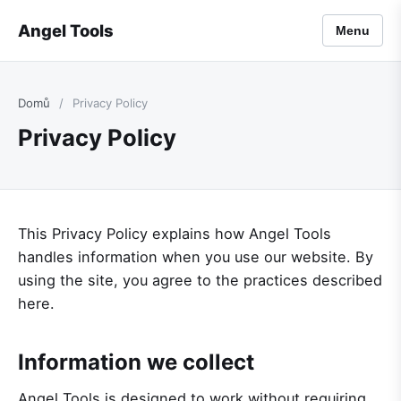
Angel Tools
Menu
Domů
/
Privacy Policy
Privacy Policy
This Privacy Policy explains how Angel Tools
handles information when you use our website. By
using the site, you agree to the practices described
here.
Information we collect
Angel Tools is designed to work without requiring