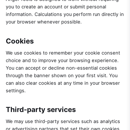
you to create an account or submit personal
information. Calculations you perform run directly in
your browser whenever possible.
Cookies
We use cookies to remember your cookie consent
choice and to improve your browsing experience.
You can accept or decline non-essential cookies
through the banner shown on your first visit. You
can also clear cookies at any time in your browser
settings.
Third-party services
We may use third-party services such as analytics
or advertising partners that set their own cookies.