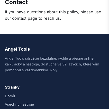
Contact
If you have questions about this policy, please use
our contact page to reach us.
Angel Tools
Angel Tools sdružuje bezplatné, rychlé a přesné online
kalkulačky a nástroje, dostupné ve 32 jazycích, které vám
pomohou s každodenními úkoly.
Stránky
Domů
Všechny nástroje