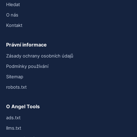
Hledat
O nás
Kontakt
Právní informace
Zásady ochrany osobních údajů
Podmínky používání
Sitemap
robots.txt
O Angel Tools
ads.txt
llms.txt