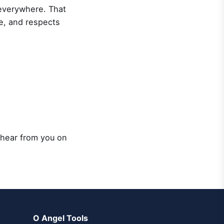
 everywhere. That
ce, and respects
 hear from you on
O Angel Tools