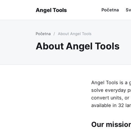
Angel Tools
Početna
Sv
Početna
/
About Angel Tools
About Angel Tools
Angel Tools is a 
solve everyday p
convert units, or
available in 32 l
Our missio