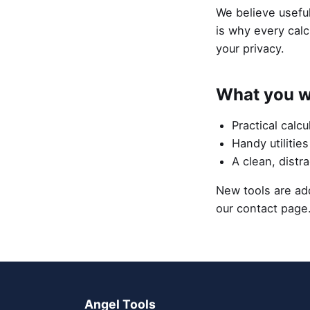
We believe useful
is why every calc
your privacy.
What you wi
Practical calcu
Handy utilitie
A clean, distr
New tools are add
our contact page
Angel Tools