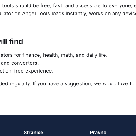
 tools should be free, fast, and accessible to everyone,
ulator on Angel Tools loads instantly, works on any devi
ll find
lators for finance, health, math, and daily life.
s and converters.
action-free experience.
ed regularly. If you have a suggestion, we would love to
.
Stranice
Pravno