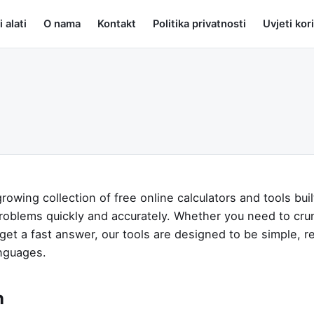
i alati
O nama
Kontakt
Politika privatnosti
Uvjeti kor
growing collection of free online calculators and tools buil
roblems quickly and accurately. Whether you need to cr
 get a fast answer, our tools are designed to be simple, re
anguages.
n