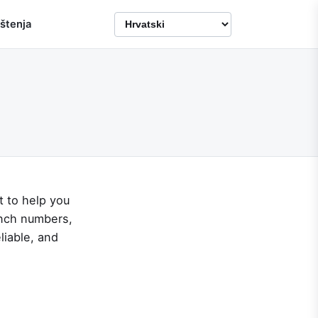
ištenja
t to help you
unch numbers,
liable, and