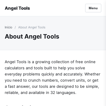
Angel Tools
Menu
Início
/
About Angel Tools
About Angel Tools
Angel Tools is a growing collection of free online
calculators and tools built to help you solve
everyday problems quickly and accurately. Whether
you need to crunch numbers, convert units, or get
a fast answer, our tools are designed to be simple,
reliable, and available in 32 languages.