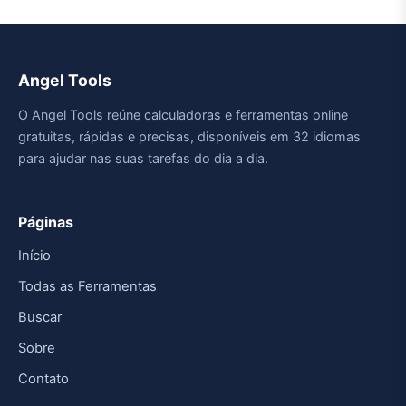
Angel Tools
O Angel Tools reúne calculadoras e ferramentas online
gratuitas, rápidas e precisas, disponíveis em 32 idiomas
para ajudar nas suas tarefas do dia a dia.
Páginas
Início
Todas as Ferramentas
Buscar
Sobre
Contato