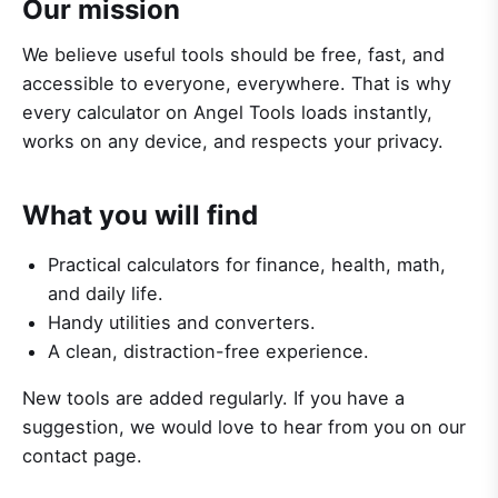
Our mission
We believe useful tools should be free, fast, and
accessible to everyone, everywhere. That is why
every calculator on Angel Tools loads instantly,
works on any device, and respects your privacy.
What you will find
Practical calculators for finance, health, math,
and daily life.
Handy utilities and converters.
A clean, distraction-free experience.
New tools are added regularly. If you have a
suggestion, we would love to hear from you on our
contact page.