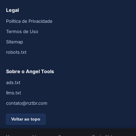
Legal
Política de Privacidade
Termos de Uso
Sitemap
robots.txt
Sobre o Angel Tools
ads.txt
llms.txt
contato@nztbr.com
Voltar ao topo