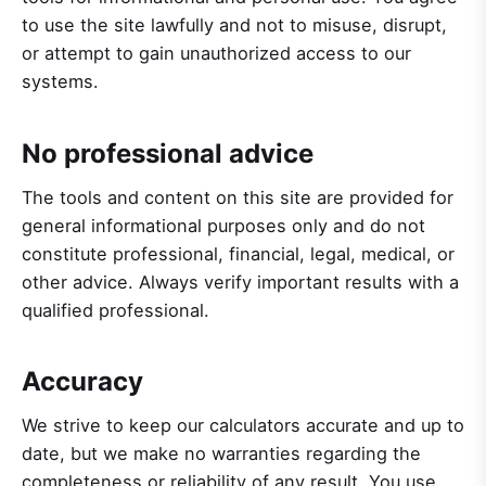
to use the site lawfully and not to misuse, disrupt,
or attempt to gain unauthorized access to our
systems.
No professional advice
The tools and content on this site are provided for
general informational purposes only and do not
constitute professional, financial, legal, medical, or
other advice. Always verify important results with a
qualified professional.
Accuracy
We strive to keep our calculators accurate and up to
date, but we make no warranties regarding the
completeness or reliability of any result. You use