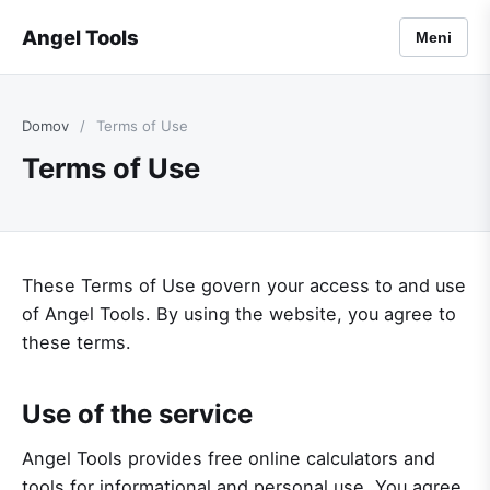
Angel Tools
Meni
Domov
/
Terms of Use
Terms of Use
These Terms of Use govern your access to and use
of Angel Tools. By using the website, you agree to
these terms.
Use of the service
Angel Tools provides free online calculators and
tools for informational and personal use. You agree