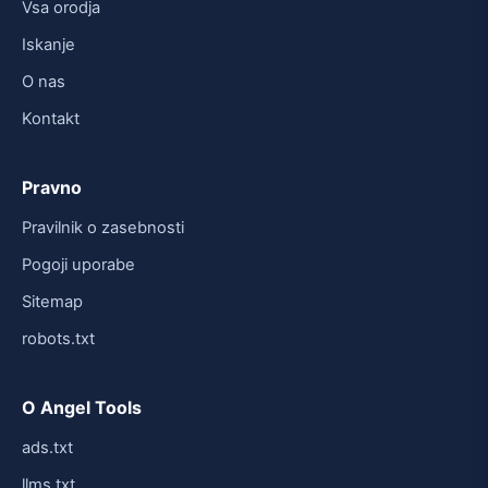
Vsa orodja
Iskanje
O nas
Kontakt
Pravno
Pravilnik o zasebnosti
Pogoji uporabe
Sitemap
robots.txt
O Angel Tools
ads.txt
llms.txt