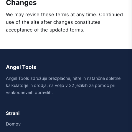
Changes
We may revise these terms at any time. Continued
use of the site after changes constitutes
acceptance of the updated terms.
Angel Tools
Angel Tools združuje brezplačne, hitre in natančne spletne
kalkulatorje in orodja, na voljo v 32 jezikih za pomoč pri
vsakodnevnih opravilih.
Strani
Domov