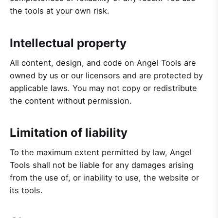
the tools at your own risk.
Intellectual property
All content, design, and code on Angel Tools are
owned by us or our licensors and are protected by
applicable laws. You may not copy or redistribute
the content without permission.
Limitation of liability
To the maximum extent permitted by law, Angel
Tools shall not be liable for any damages arising
from the use of, or inability to use, the website or
its tools.