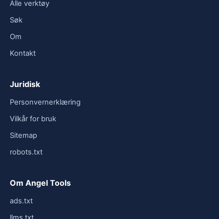
Alle verktøy
Søk
Om
Kontakt
Juridisk
Personvernerklæring
Vilkår for bruk
Sitemap
robots.txt
Om Angel Tools
ads.txt
llms.txt