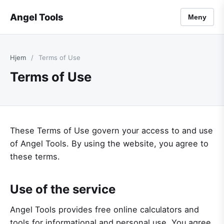
Angel Tools
Meny
Hjem
/
Terms of Use
Terms of Use
These Terms of Use govern your access to and use
of Angel Tools. By using the website, you agree to
these terms.
Use of the service
Angel Tools provides free online calculators and
tools for informational and personal use. You agree