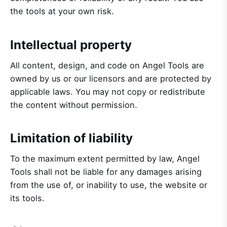
the tools at your own risk.
Intellectual property
All content, design, and code on Angel Tools are
owned by us or our licensors and are protected by
applicable laws. You may not copy or redistribute
the content without permission.
Limitation of liability
To the maximum extent permitted by law, Angel
Tools shall not be liable for any damages arising
from the use of, or inability to use, the website or
its tools.