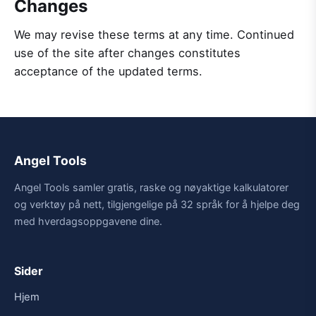
Changes
We may revise these terms at any time. Continued
use of the site after changes constitutes
acceptance of the updated terms.
Angel Tools
Angel Tools samler gratis, raske og nøyaktige kalkulatorer
og verktøy på nett, tilgjengelige på 32 språk for å hjelpe deg
med hverdagsoppgavene dine.
Sider
Hjem