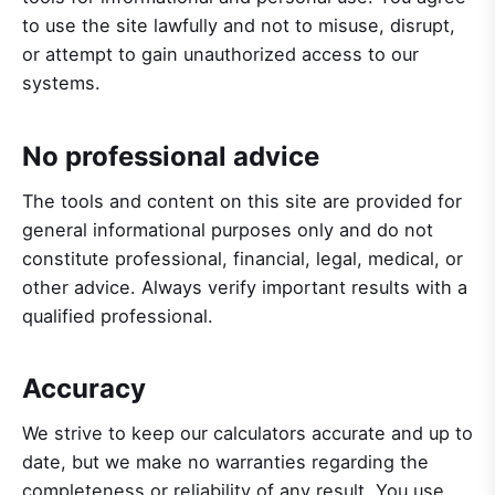
to use the site lawfully and not to misuse, disrupt,
or attempt to gain unauthorized access to our
systems.
No professional advice
The tools and content on this site are provided for
general informational purposes only and do not
constitute professional, financial, legal, medical, or
other advice. Always verify important results with a
qualified professional.
Accuracy
We strive to keep our calculators accurate and up to
date, but we make no warranties regarding the
completeness or reliability of any result. You use